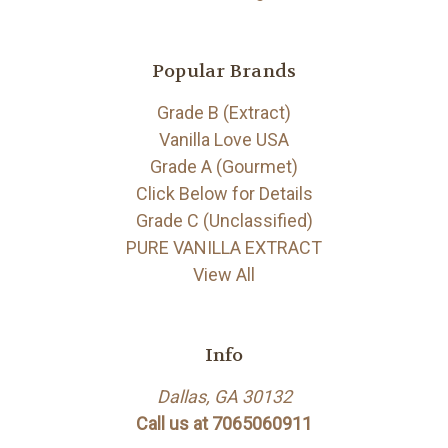
Popular Brands
Grade B (Extract)
Vanilla Love USA
Grade A (Gourmet)
Click Below for Details
Grade C (Unclassified)
PURE VANILLA EXTRACT
View All
Info
Dallas, GA 30132
Call us at 7065060911