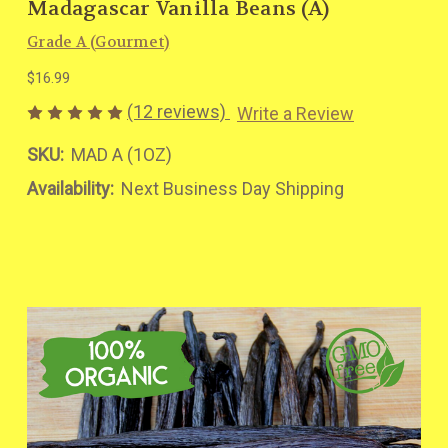
Madagascar Vanilla Beans (A)
Grade A (Gourmet)
$16.99
(12 reviews)
Write a Review
SKU:
MAD A (1OZ)
Availability:
Next Business Day Shipping