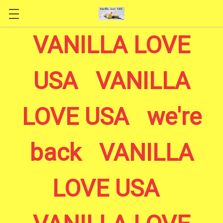
Skip to main content
VANILLA LOVE
USA VANILLA
LOVE USA we're
back VANILLA
LOVE USA