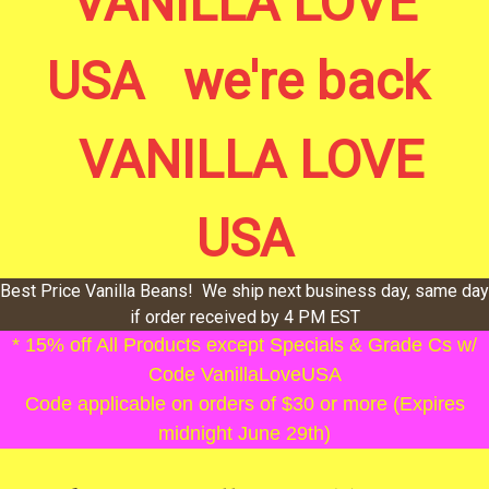
VANILLA LOVE
USA we're back
VANILLA LOVE
USA
Best Price Vanilla Beans! We ship next business day, same day
if order received by 4 PM EST
* 15% off All Products except Specials & Grade Cs w/
Code VanillaLoveUSA
Code applicable on orders of $30 or more (Expires
midnight June 29th)