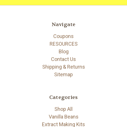
Navigate
Coupons
RESOURCES
Blog
Contact Us
Shipping & Returns
Sitemap
Categories
Shop All
Vanilla Beans
Extract Making Kits