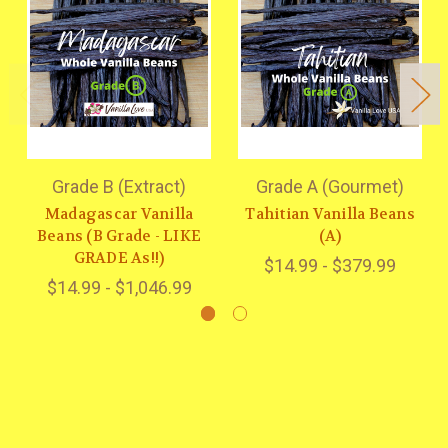
Grade B (Extract)
Grade A (Gourmet)
Madagascar Vanilla
Tahitian Vanilla Beans
Beans (B Grade - LIKE
(A)
GRADE As!!)
$14.99 - $379.99
$14.99 - $1,046.99