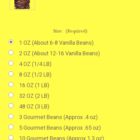
Size:
(Required)
1 OZ (About 6-8 Vanilla Beans)
2 OZ (About 12-16 Vanilla Beans)
4 OZ (1/4 LB)
8 OZ (1/2 LB)
16 OZ (1 LB)
32 OZ (2 LB)
48 OZ (3 LB)
3 Gourmet Beans (Approx .4 oz)
5 Gourmet Beans (Approx .65 oz)
10 Gourmet Beans (Approx 1.3 oz)