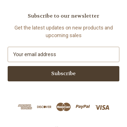
Subscribe to our newsletter
Get the latest updates on new products and
upcoming sales
E
m
a
i
l
A
d
d
r
e