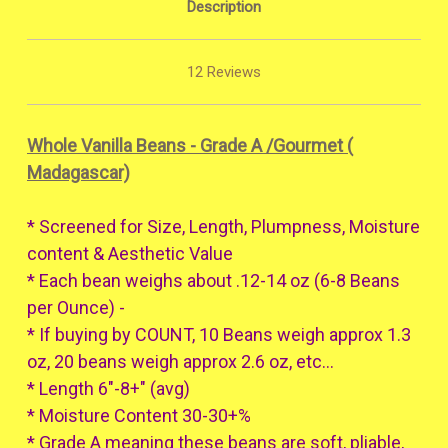
Description
12 Reviews
Whole Vanilla Beans - Grade A /Gourmet (
Madagascar)
* Screened for Size, Length, Plumpness, Moisture
content & Aesthetic Value
* Each bean weighs about .12-14 oz (6-8 Beans
per Ounce) -
* If buying by COUNT, 10 Beans weigh approx 1.3
oz, 20 beans weigh approx 2.6 oz, etc...
* Length 6"-8+" (avg)
* Moisture Content 30-30+%
* Grade A meaning these beans are soft, pliable,