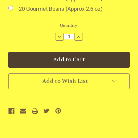
20 Gourmet Beans (Approx 2.6 oz)
Current
Quantity:
Stock:
Decrease
Increase
Quantity:
Quantity:
Add to Wish List