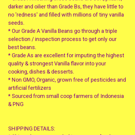
darker and oilier than Grade Bs, they have little to
no 'redness' and filled with millions of tiny vanilla
seeds.
* Our Grade A Vanilla Beans go through a triple
selection / inspection process to get only our
best beans.
* Grade As are excellent for imputing the highest
quality & strongest Vanilla flavor into your
cooking, dishes & desserts.
* Non GMO, Organic, grown free of pesticides and
artificial fertilizers
* Sourced from small coop farmers of Indonesia
& PNG
SHIPPING DETAILS: