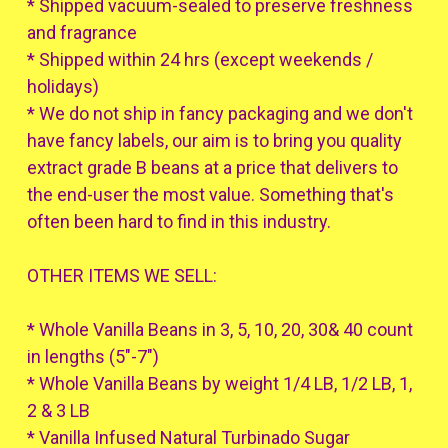
* Shipped vacuum-sealed to preserve freshness
and fragrance
* Shipped within 24 hrs (except weekends /
holidays)
* We do not ship in fancy packaging and we don't
have fancy labels, our aim is to bring you quality
extract grade B beans at a price that delivers to
the end-user the most value. Something that's
often been hard to find in this industry.
OTHER ITEMS WE SELL:
* Whole Vanilla Beans in 3, 5, 10, 20, 30& 40 count
in lengths (5"-7")
* Whole Vanilla Beans by weight 1/4 LB, 1/2 LB, 1,
2 & 3 LB
* Vanilla Infused Natural Turbinado Sugar