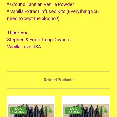
* Ground Tahitian Vanilla Powder
* Vanilla Extract Infused Kits (Everything you
need except the alcohol!)
Thank you,
Stephen & Erica Troup, Owners
Vanilla Love USA
Related Products