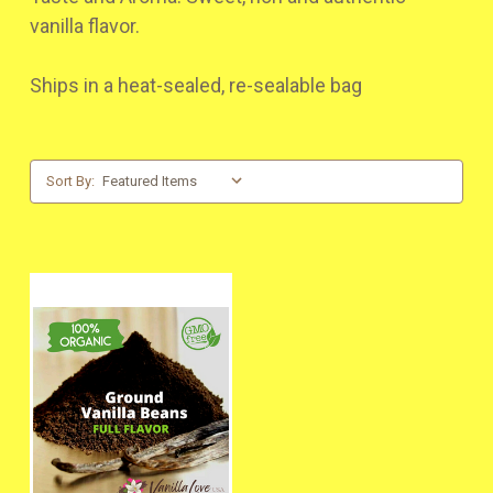
vanilla flavor.
Ships in a heat-sealed, re-sealable bag
Sort By: