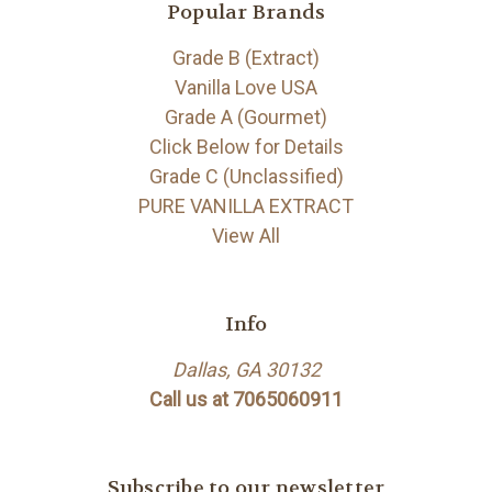
Popular Brands
Grade B (Extract)
Vanilla Love USA
Grade A (Gourmet)
Click Below for Details
Grade C (Unclassified)
PURE VANILLA EXTRACT
View All
Info
Dallas, GA 30132
Call us at 7065060911
Subscribe to our newsletter