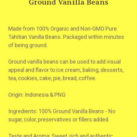
Ground Vanilla Beans
Made from 100% Organic and Non-GMO Pure
Tahitian Vanilla Beans. Packaged within minutes
of being ground.
Ground vanilla beans can be used to add visual
appeal and flavor to ice cream, baking, desserts,
tea, cookies, cake, pie, bread, coffee.
Origin: Indonesia & PNG
Ingredients: 100% Ground Vanilla Beans - No
sugar, color, preservatives or fillers added.
Taste and Aroma: Sweet, rich and authentic