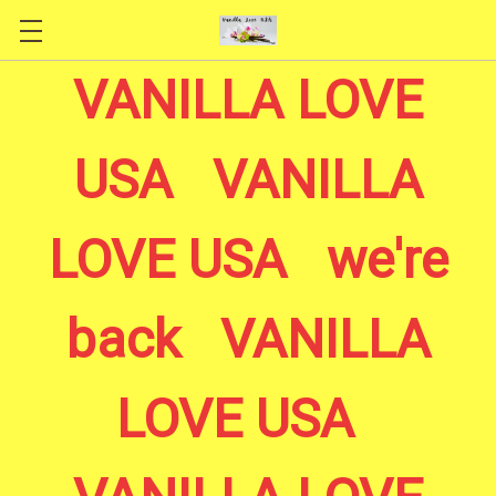
Skip to main content
VANILLA LOVE
USA VANILLA
LOVE USA we're
back VANILLA
LOVE USA