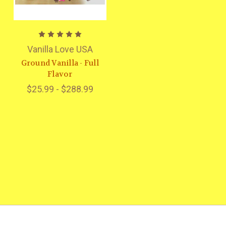
Vanilla Love USA
Ground Vanilla - Full
Flavor
$25.99 - $288.99