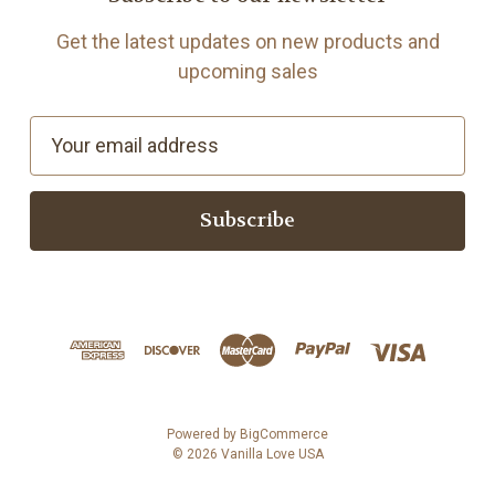
Get the latest updates on new products and
upcoming sales
E
m
a
i
l
A
d
d
r
e
s
Powered by
BigCommerce
© 2026 Vanilla Love USA
s