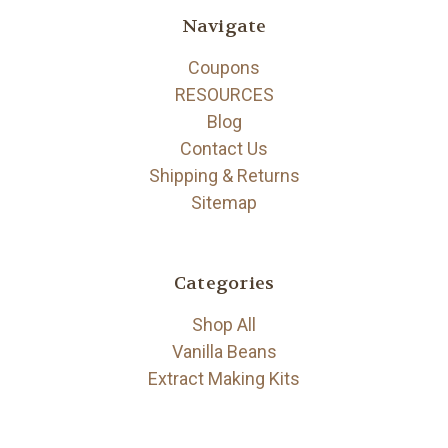
Navigate
Coupons
RESOURCES
Blog
Contact Us
Shipping & Returns
Sitemap
Categories
Shop All
Vanilla Beans
Extract Making Kits