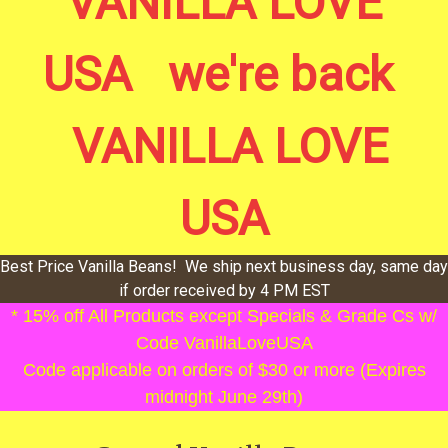
VANILLA LOVE
USA we're back
VANILLA LOVE
USA
Best Price Vanilla Beans! We ship next business day, same day
if order received by 4 PM EST
* 15% off All Products except Specials & Grade Cs w/
Code VanillaLoveUSA
Code applicable on orders of $30 or more (Expires
midnight June 29th)