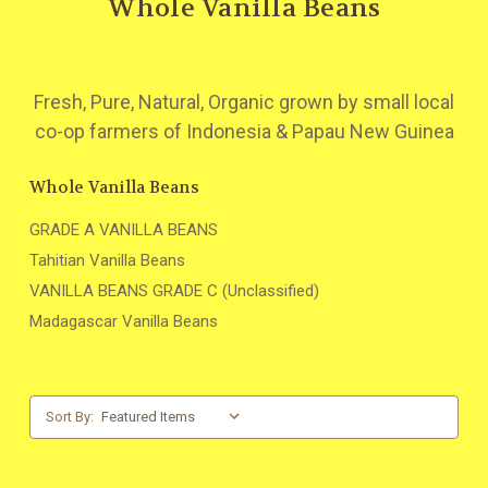
Whole Vanilla Beans
Fresh, Pure, Natural, Organic grown by small local
co-op farmers of Indonesia & Papau New Guinea
Whole Vanilla Beans
GRADE A VANILLA BEANS
Tahitian Vanilla Beans
VANILLA BEANS GRADE C (Unclassified)
Madagascar Vanilla Beans
Sort By: