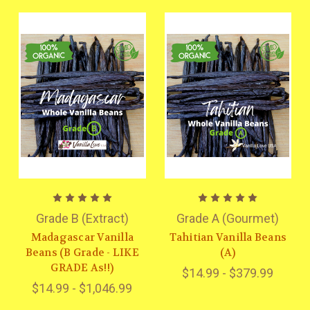
Grade B (Extract)
Grade A (Gourmet)
Madagascar Vanilla
Tahitian Vanilla Beans
Beans (B Grade - LIKE
(A)
GRADE As!!)
$14.99 - $379.99
$14.99 - $1,046.99