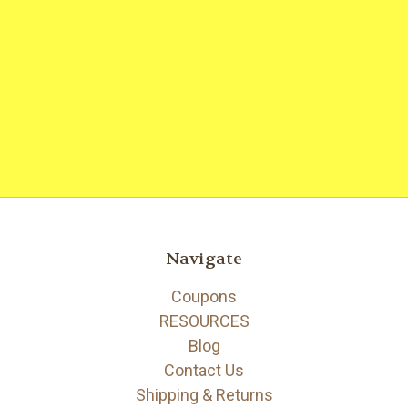
Navigate
Coupons
RESOURCES
Blog
Contact Us
Shipping & Returns