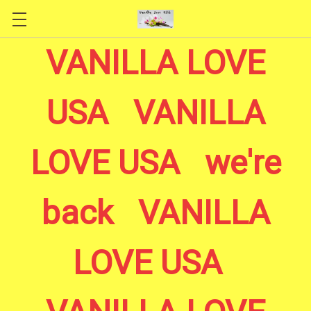
Skip to main content
VANILLA LOVE
USA VANILLA
LOVE USA we're
back VANILLA
LOVE USA