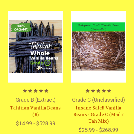
Grade B (Extract)
Grade C (Unclassified)
Tahitian Vanilla Beans
Insane Sale!! Vanilla
(B)
Beans - Grade C (Mad /
Tah Mix)
$14.99 - $528.99
$25.99 - $268.99