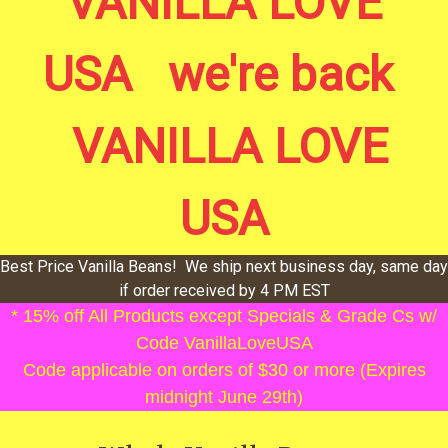
VANILLA LOVE
USA we're back
VANILLA LOVE
USA
Best Price Vanilla Beans! We ship next business day, same day
if order received by 4 PM EST
* 15% off All Products except Specials & Grade Cs w/
Code VanillaLoveUSA
Code applicable on orders of $30 or more (Expires
midnight June 29th)