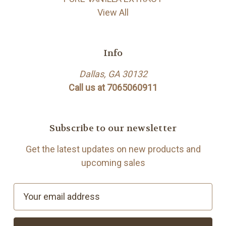
View All
Info
Dallas, GA 30132
Call us at 7065060911
Subscribe to our newsletter
Get the latest updates on new products and
upcoming sales
E
m
a