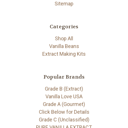
Sitemap
Categories
Shop All
Vanilla Beans
Extract Making Kits
Popular Brands
Grade B (Extract)
Vanilla Love USA
Grade A (Gourmet)
Click Below for Details
Grade C (Unclassified)
PURE VANILLA EXTRACT