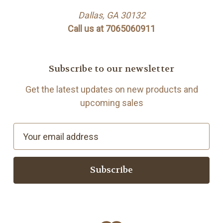
Dallas, GA 30132
Call us at 7065060911
Subscribe to our newsletter
Get the latest updates on new products and
upcoming sales
E
m
a
i
l
A
d