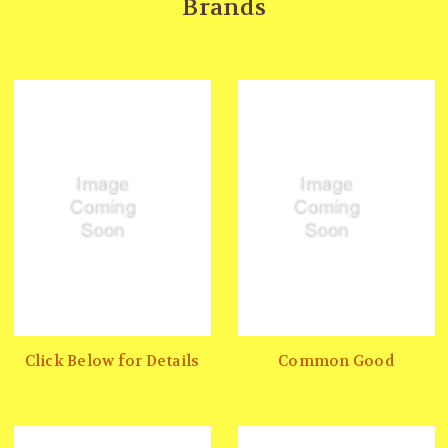
Brands
Click Below for Details
Common Good