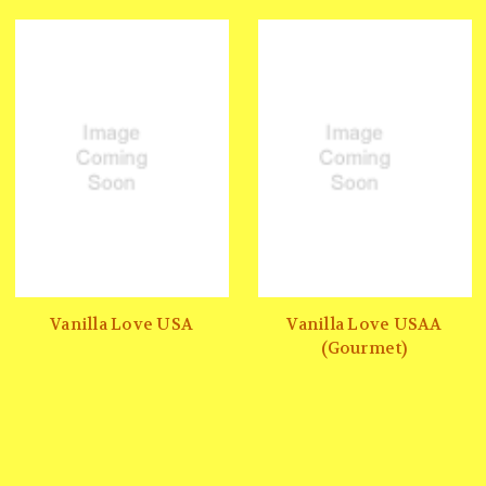
Vanilla Love USA
Vanilla Love USAA
(Gourmet)