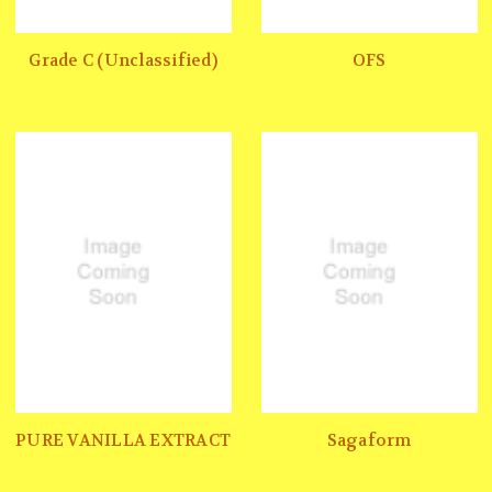
Grade C (Unclassified)
OFS
PURE VANILLA EXTRACT
Sagaform