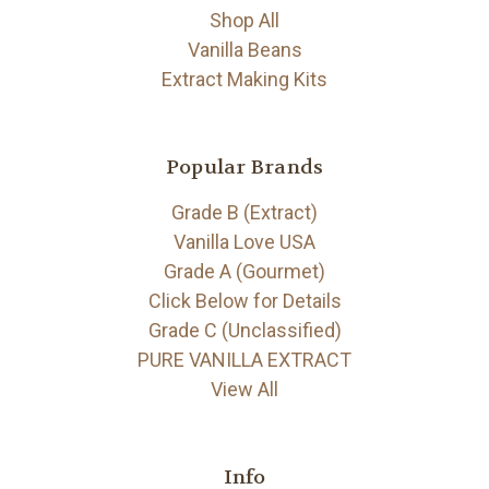
Shop All
Vanilla Beans
Extract Making Kits
Popular Brands
Grade B (Extract)
Vanilla Love USA
Grade A (Gourmet)
Click Below for Details
Grade C (Unclassified)
PURE VANILLA EXTRACT
View All
Info