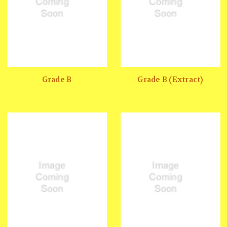
Grade B
Grade B (Extract)