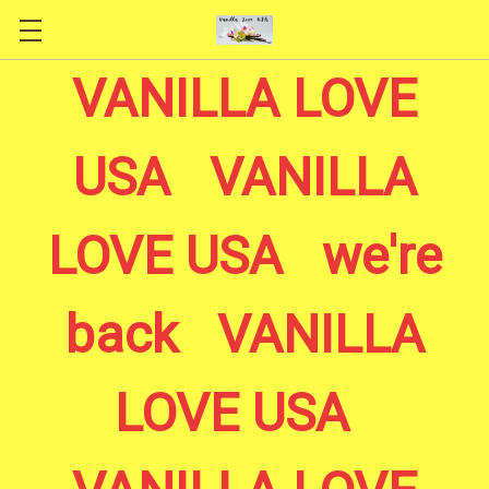
Skip to main content
VANILLA LOVE
USA VANILLA
LOVE USA we're
back VANILLA
LOVE USA