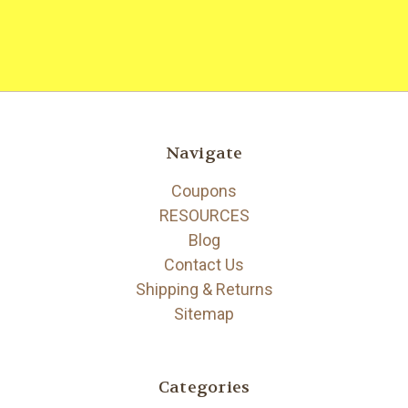
Navigate
Coupons
RESOURCES
Blog
Contact Us
Shipping & Returns
Sitemap
Categories