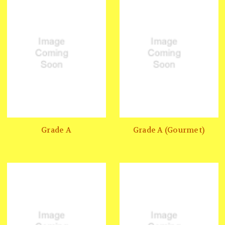
Grade A
Grade A (Gourmet)