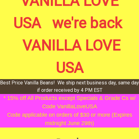
VANILLA LOVE
USA we're back
VANILLA LOVE
USA
Best Price Vanilla Beans! We ship next business day, same day
if order received by 4 PM EST
* 15% off All Products except Specials & Grade Cs w/
Code VanillaLoveUSA
Code applicable on orders of $30 or more (Expires
midnight June 29th)