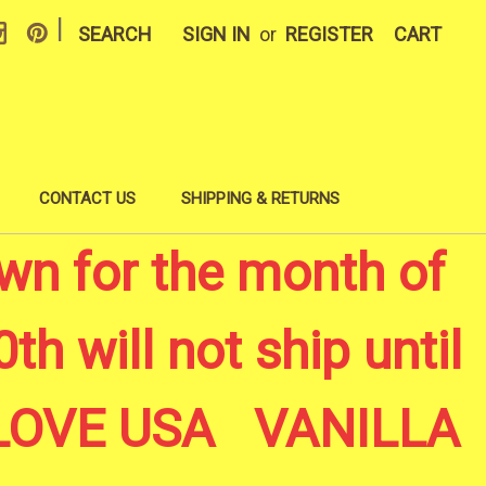
|
SEARCH
SIGN IN
or
REGISTER
CART
CONTACT US
SHIPPING & RETURNS
wn for the month of
th will not ship until
A LOVE USA VANILLA