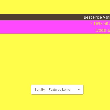
Best Price Van
* 15% off
Code ap
Sort By: