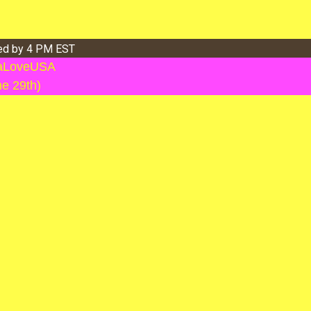
ved by 4 PM EST
llaLoveUSA
ne 29th)