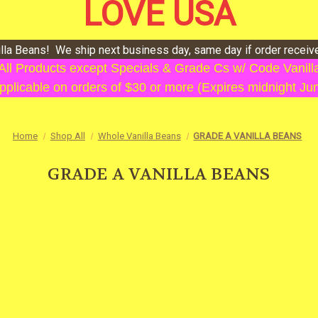
LOVE USA
illa Beans! We ship next business day, same day if order recei
 All Products except Specials & Grade Cs w/ Code Vani
plicable on orders of $30 or more (Expires midnight Ju
Home
Shop All
Whole Vanilla Beans
GRADE A VANILLA BEANS
GRADE A VANILLA BEANS