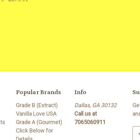
Popular Brands
Info
Su
Grade B (Extract)
Dallas, GA 30132
Ge
Vanilla Love USA
Call us at
an
its
Grade A (Gourmet)
7065060911
Click Below for
E
Details
m