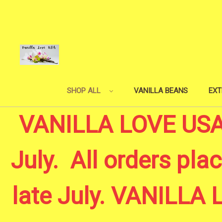
SHOP ALL
VANILLA BEANS
EXT
VANILLA LOVE USA -
July. All orders plac
late July. VANILL