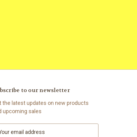
bscribe to our newsletter
t the latest updates on new products
d upcoming sales