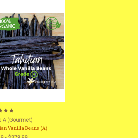
e A (Gourmet)
ian Vanilla Beans (A)
9 - $379.99