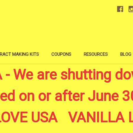
RACT MAKING KITS
COUPONS
RESOURCES
BLOG
 We are shutting do
ed on or after June 30
A LOVE USA VANILL