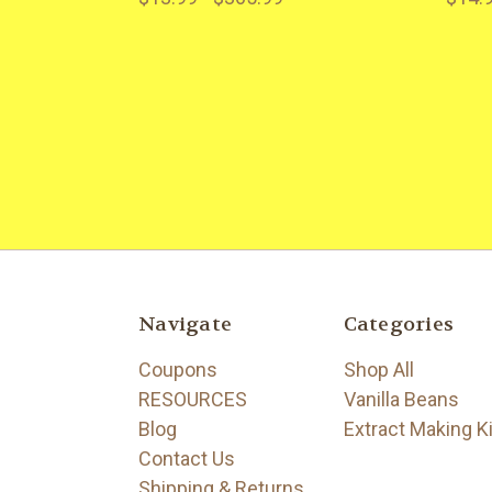
Navigate
Categories
Coupons
Shop All
RESOURCES
Vanilla Beans
Blog
Extract Making K
Contact Us
Shipping & Returns