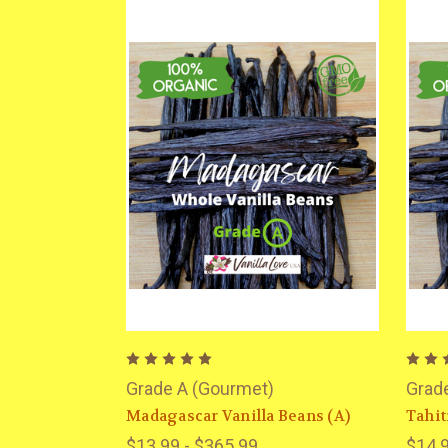
Grade A (Gourmet)
Grad
Madagascar Vanilla Beans (A)
Tahit
$13.99 - $365.99
$14.9