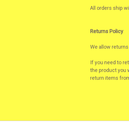
All orders ship w
Returns Policy
We allow returns 
If you need to re
the product you w
return items from