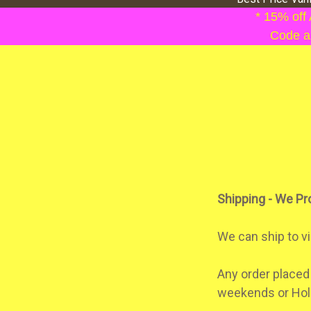
* 15% off
Code ap
Shipping - We Pr
We can ship to vi
Any order placed
weekends or Hol