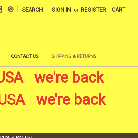
|
SEARCH
SIGN IN
or
REGISTER
CART
CONTACT US
SHIPPING & RETURNS
USA we're back
USA we're back
ved by 4 PM EST