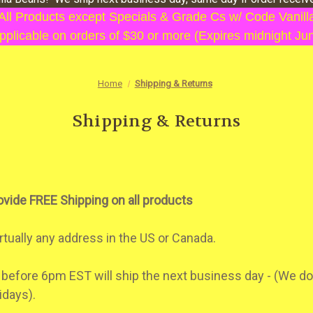
 All Products except Specials & Grade Cs w/ Code Vani
plicable on orders of $30 or more (Expires midnight Ju
Home
Shipping & Returns
Shipping & Returns
ovide FREE Shipping on all products
rtually any address in the US or Canada.
 before 6pm EST will ship the next business day - (We do
idays).