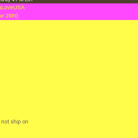
llaLoveUSA
ne 29th)
 not ship on