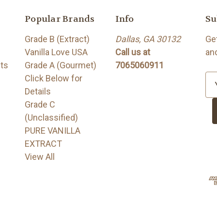
Popular Brands
Info
Su
Grade B (Extract)
Dallas, GA 30132
Ge
Vanilla Love USA
Call us at
an
its
Grade A (Gourmet)
7065060911
Click Below for
E
Details
m
Grade C
a
(Unclassified)
i
PURE VANILLA
l
EXTRACT
A
View All
d
d
r
e
s