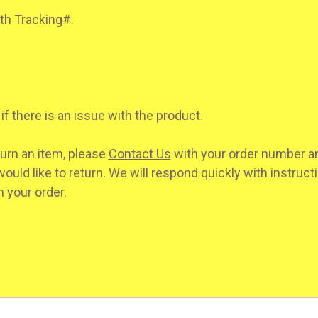
ith Tracking#.
if there is an issue with the product.
turn an item, please
Contact Us
with your order number an
ould like to return. We will respond quickly with instruct
 your order.