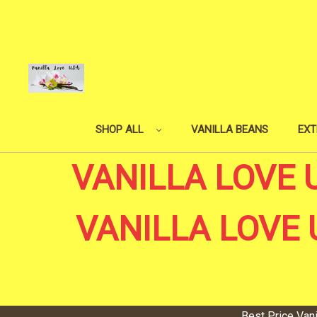
SHOP ALL
VANILLA BEANS
EXT
VANILLA LOVE 
VANILLA LOVE 
Best Price Van