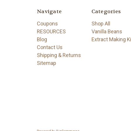
Navigate
Categories
Coupons
Shop All
RESOURCES
Vanilla Beans
Blog
Extract Making K
Contact Us
Shipping & Returns
Sitemap