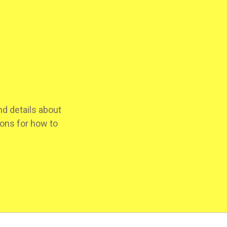
d details about
ions for how to