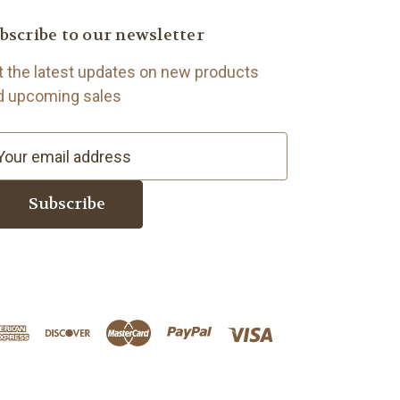
bscribe to our newsletter
t the latest updates on new products
d upcoming sales