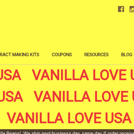
RACT MAKING KITS
COUPONS
RESOURCES
BLOG
USA VANILLA LOVE 
USA VANILLA LOVE 
VANILLA LOVE USA
illa Beans! We ship next business day, same day if order recei