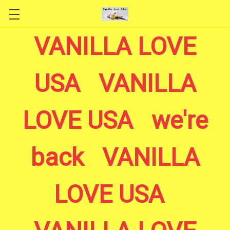
Skip to main content
VANILLA LOVE
USA VANILLA
LOVE USA we're
back VANILLA
LOVE USA