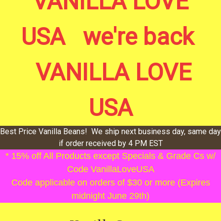
VANILLA LOVE
USA we're back
VANILLA LOVE
USA
Best Price Vanilla Beans! We ship next business day, same day
if order received by 4 PM EST
* 15% off All Products except Specials & Grade Cs w/
Code VanillaLoveUSA
Code applicable on orders of $30 or more (Expires
midnight June 29th)