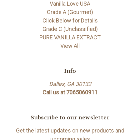
Vanilla Love USA
Grade A (Gourmet)
Click Below for Details
Grade C (Unclassified)
PURE VANILLA EXTRACT
View All
Info
Dallas, GA 30132
Call us at 7065060911
Subscribe to our newsletter
Get the latest updates on new products and
upcoming sales