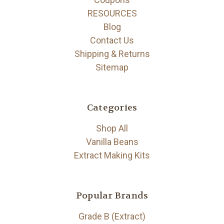
RESOURCES
Blog
Contact Us
Shipping & Returns
Sitemap
Categories
Shop All
Vanilla Beans
Extract Making Kits
Popular Brands
Grade B (Extract)