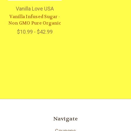
Vanilla Love USA
Vanilla Infused Sugar -
Non GMO Pure Organic
$10.99 - $42.99
Navigate
Coupons