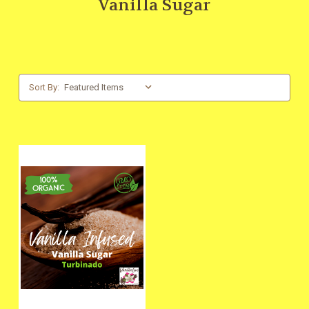
Vanilla Sugar
Sort By: