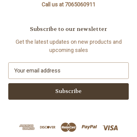
Call us at 7065060911
Subscribe to our newsletter
Get the latest updates on new products and
upcoming sales
E
m
a
i
l
A
d
d
r