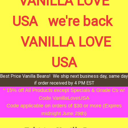
VANILLA LOVE
USA we're back
VANILLA LOVE
USA
Best Price Vanilla Beans! We ship next business day, same day
if order received by 4 PM EST
* 15% off All Products except Specials & Grade Cs w/
Code VanillaLoveUSA
Code applicable on orders of $30 or more (Expires
midnight June 29th)