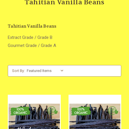
Tahitian Vanilla Beans
Tahitian Vanilla Beans
Extract Grade / Grade B
Gourmet Grade / Grade A
Sort By: