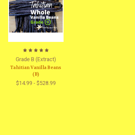
Grade B (Extract)
Tahitian Vanilla Beans
(B)
$14.99 - $528.99