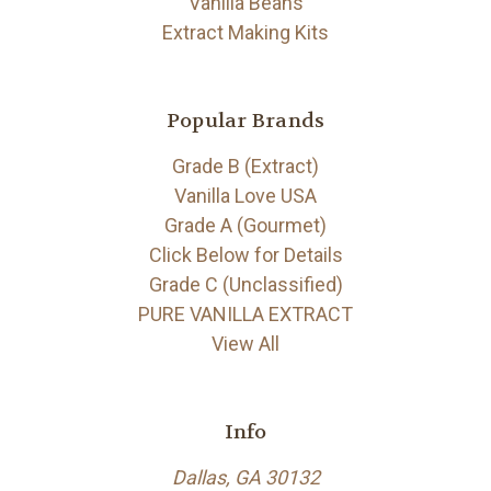
Vanilla Beans
Extract Making Kits
Popular Brands
Grade B (Extract)
Vanilla Love USA
Grade A (Gourmet)
Click Below for Details
Grade C (Unclassified)
PURE VANILLA EXTRACT
View All
Info
Dallas, GA 30132