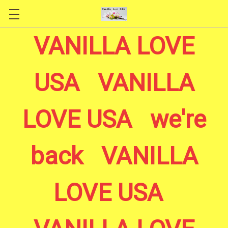
Skip to main content
VANILLA LOVE
USA VANILLA
LOVE USA we're
back VANILLA
LOVE USA