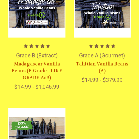
Grade B (Extract)
Grade A (Gourmet)
Madagascar Vanilla
Tahitian Vanilla Beans
Beans (B Grade - LIKE
(A)
GRADE As!!)
$14.99 - $379.99
$14.99 - $1,046.99