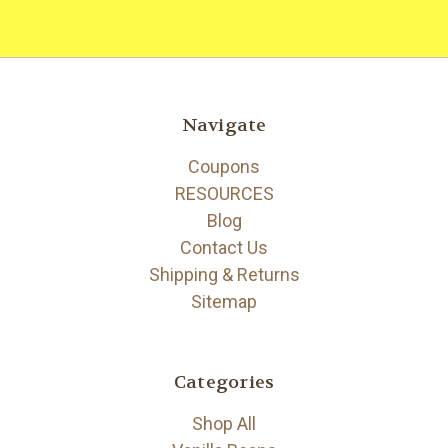
Navigate
Coupons
RESOURCES
Blog
Contact Us
Shipping & Returns
Sitemap
Categories
Shop All