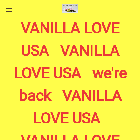
Skip to main content
VANILLA LOVE
USA VANILLA
LOVE USA we're
back VANILLA
LOVE USA