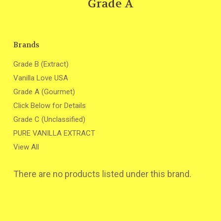
Grade A
Brands
Grade B (Extract)
Vanilla Love USA
Grade A (Gourmet)
Click Below for Details
Grade C (Unclassified)
PURE VANILLA EXTRACT
View All
There are no products listed under this brand.