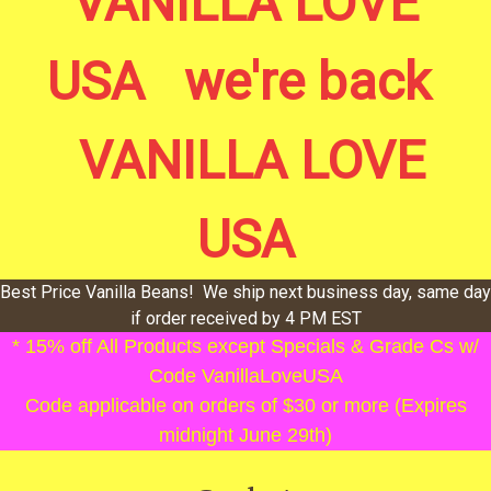
VANILLA LOVE
USA we're back
VANILLA LOVE
USA
Best Price Vanilla Beans! We ship next business day, same day
if order received by 4 PM EST
* 15% off All Products except Specials & Grade Cs w/
Code VanillaLoveUSA
Code applicable on orders of $30 or more (Expires
midnight June 29th)