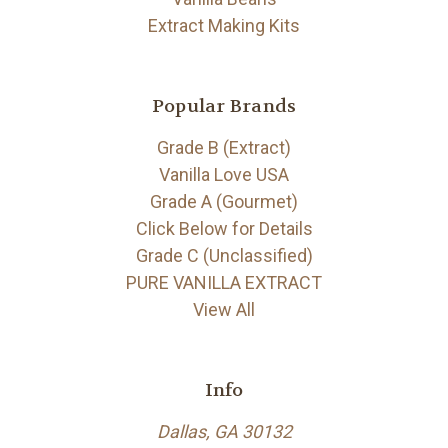
Extract Making Kits
Popular Brands
Grade B (Extract)
Vanilla Love USA
Grade A (Gourmet)
Click Below for Details
Grade C (Unclassified)
PURE VANILLA EXTRACT
View All
Info
Dallas, GA 30132