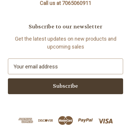
Call us at 7065060911
Subscribe to our newsletter
Get the latest updates on new products and
upcoming sales
E
m
a
i
l
A
d
d
r