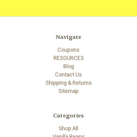
Navigate
Coupons
RESOURCES
Blog
Contact Us
Shipping & Returns
Sitemap
Categories
Shop All
Vanilla Beans