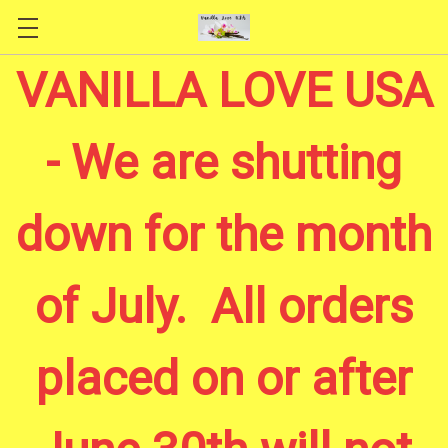
Skip to main content
VANILLA LOVE USA
- We are shutting
down for the month
of July. All orders
placed on or after