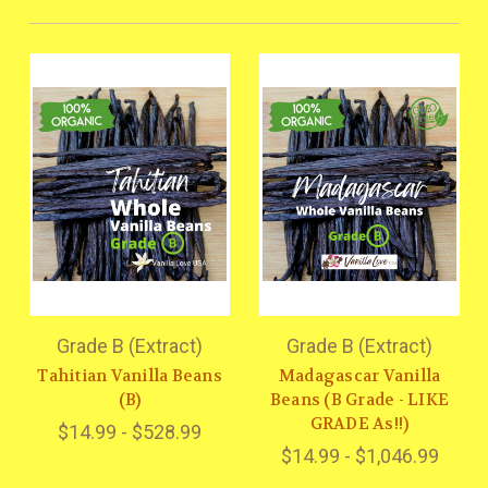
Grade B (Extract)
Grade B (Extract)
Tahitian Vanilla Beans
Madagascar Vanilla
(B)
Beans (B Grade - LIKE
GRADE As!!)
$14.99 - $528.99
$14.99 - $1,046.99