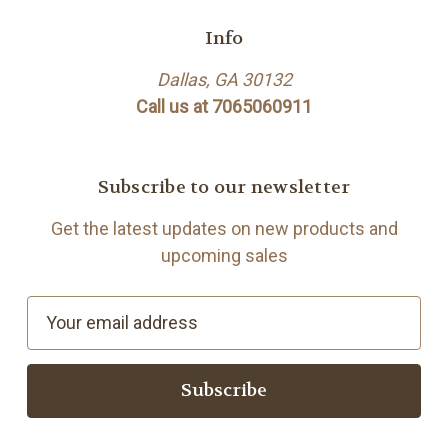
Info
Dallas, GA 30132
Call us at 7065060911
Subscribe to our newsletter
Get the latest updates on new products and
upcoming sales
E
m
a
i
l
A