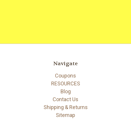
Navigate
Coupons
RESOURCES
Blog
Contact Us
Shipping & Returns
Sitemap