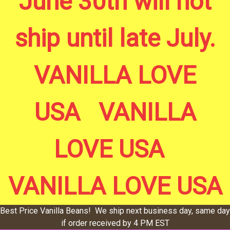
June 30th will not
ship until late July.
VANILLA LOVE
USA VANILLA
LOVE USA
VANILLA LOVE USA
Best Price Vanilla Beans! We ship next business day, same day
if order received by 4 PM EST