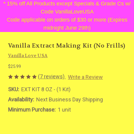
* 15% off All Products except Specials & Grade Cs w/
Code VanillaLoveUSA
Code applicable on orders of $30 or more (Expires
midnight June 29th)
Vanilla Extract Making Kit (No Frills)
Vanilla Love USA
$25.99
(7 reviews)
Write a Review
SKU:
EXT KIT 8 OZ - (1 Kit)
Availability:
Next Business Day Shipping
Minimum Purchase:
1 unit