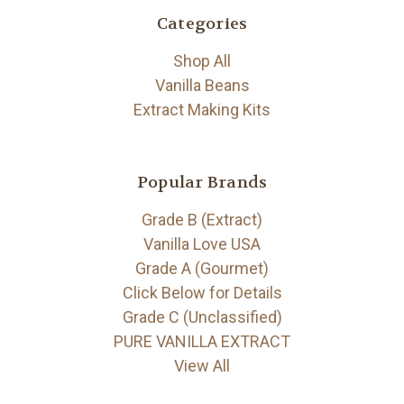
Categories
Shop All
Vanilla Beans
Extract Making Kits
Popular Brands
Grade B (Extract)
Vanilla Love USA
Grade A (Gourmet)
Click Below for Details
Grade C (Unclassified)
PURE VANILLA EXTRACT
View All