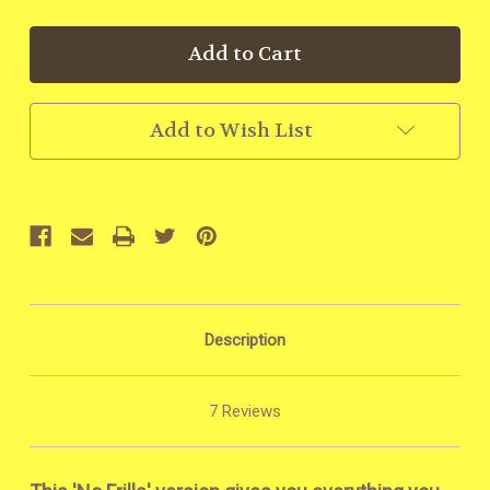
Add to Wish List
Description
7 Reviews