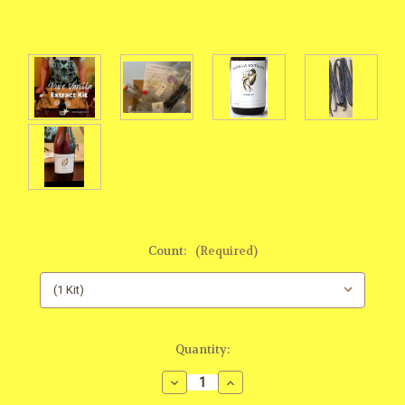
Count:
(Required)
Current
Quantity:
Stock:
Decrease
Increase
Quantity:
Quantity: