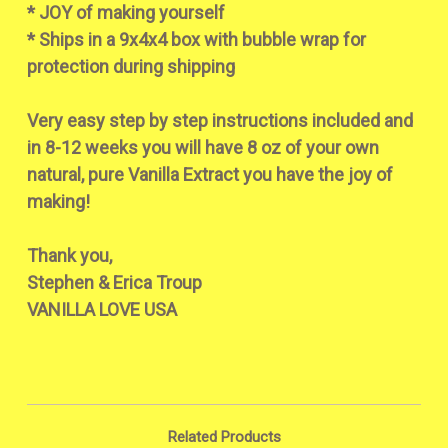
* JOY of making yourself
* Ships in a 9x4x4 box with bubble wrap for
protection during shipping
Very easy step by step instructions included and
in 8-12 weeks you will have 8 oz of your own
natural, pure Vanilla Extract you have the joy of
making!
Thank you,
Stephen & Erica Troup
VANILLA LOVE USA
Related Products