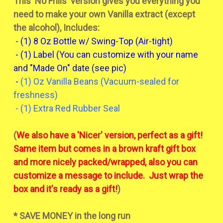
This 'No Frills' version gives you everything you
need to make your own Vanilla extract (except
the alcohol), Includes:
- (1) 8 Oz Bottle w/ Swing-Top (Air-tight)
- (1) Label (You can customize with your name
and "Made On" date (see pic)
-
(1) Oz Vanilla Beans (Vacuum-sealed for
freshness)
- (1) Extra Red Rubber Seal
(
We also have a 'Nicer' version, perfect as a gift!
Same item but comes in a brown kraft gift box
and more nicely packed/wrapped, also you can
customize a message to include. Just wrap the
box and it's ready as a gift!
)
* SAVE MONEY in the long run